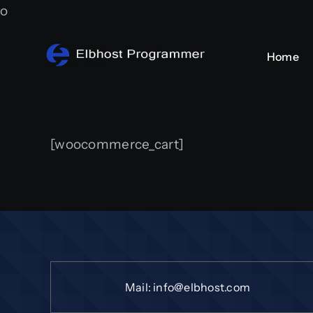
Skip
o
to
content
Home
[woocommerce_cart]
Mail:
info@elbhost.com