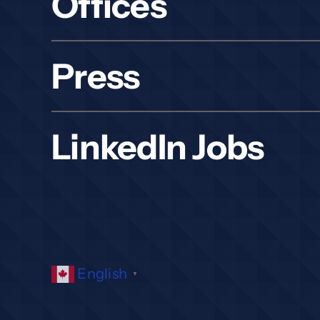
Offices
Press
LinkedIn Jobs
English
▼