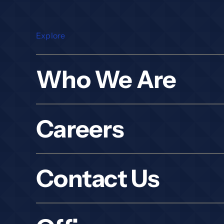
Explore
Who We Are
Careers
Contact Us