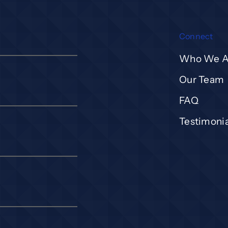
Connect
Who We A
Our Team
FAQ
Testimonia