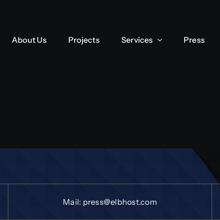
About Us
Projects
Services
Press
Mail:
press@elbhost.com