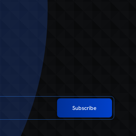
Subscribe