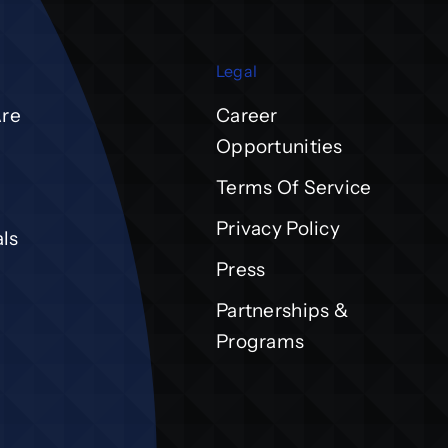
Legal
re
Career
Opportunities
Terms Of Service
Privacy Policy
ls
Press
Partnerships &
Programs