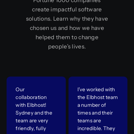
Fortune 1000 companies
create impactful software
solutions. Learn why they have
chosen us and how we have
helped them to change
people’s lives.
Our
I’ve worked with
collaboration
the Elbhost team
with Elbhost!
a number of
Sydney and the
times and their
team are very
teams are
friendly, fully
incredible. They