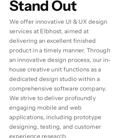
Stand Out
We offer innovative UI & UX design
services at Elbhost, aimed at
delivering an excellent finished
product in a timely manner. Through
an innovative design process, our in-
house creative unit functions as a
dedicated design studio within a
comprehensive software company.
We strive to deliver profoundly
engaging mobile and web
applications, including prototype
designing, testing, and customer
experience research.