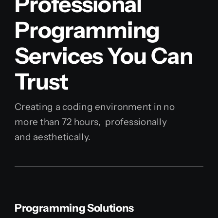
Professional
Programming
Services You Can
Trust
Creating a coding environment in no
more than 72 hours, professionally
and aesthetically.
Programming Solutions