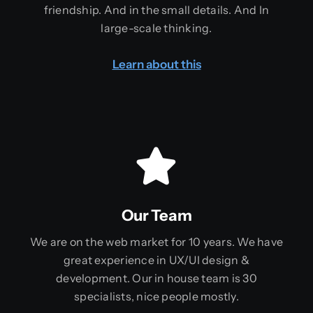
friendship. And in the small details. And In
large-scale thinking.
Learn about this
Our Team
We are on the web market for 10 years. We have
great experience in UX/UI design &
development. Our in house team is 30
specialists, nice people mostly.