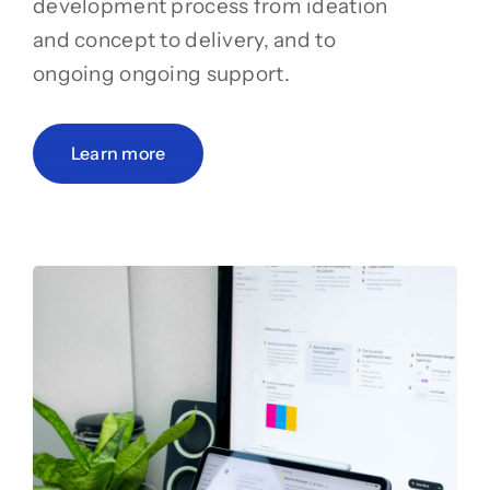
development process from ideation
and concept to delivery, and to
ongoing ongoing support.
Learn more