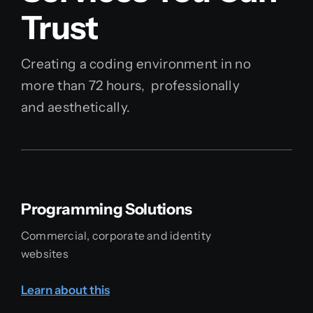
Trust
Creating a coding environment in no
more than 72 hours, professionally
and aesthetically.
Programming Solutions
Commercial, corporate and identity
websites
Learn about this