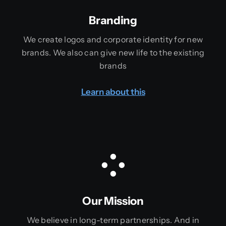
Branding
We create logos and corporate identity for new
brands. We also can give new life to the existing
brands
Learn about this
Our Mission
We believe in long-term partnerships. And in