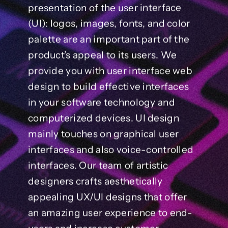
presentation of the user interface
(UI): logos, images, fonts, and color
palette are an important part of the
product’s appeal to its users. We
provide you with user interface web
design to build effective interfaces
in your software technology and
computerized devices. UI design
mainly touches on graphical user
interfaces and also voice-controlled
interfaces. Our team of artistic
designers crafts aesthetically
appealing UX/UI designs that offer
an amazing user experience to end-