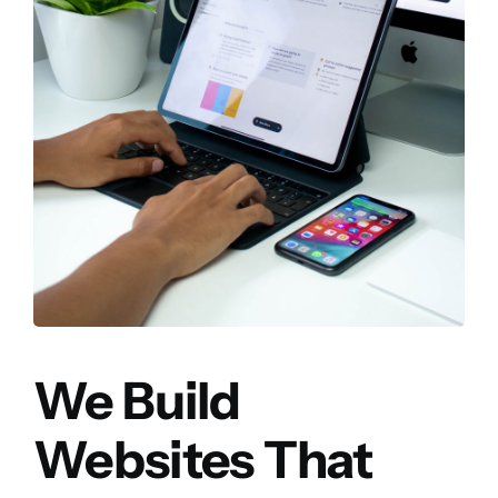
We Build
Websites That