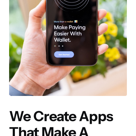
We Create Apps
That Make A