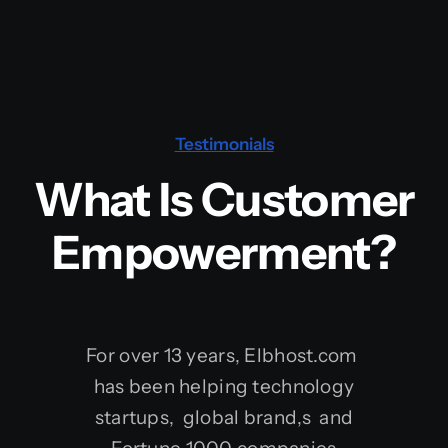
Testimonials
What Is Customer
Empowerment?
For over 13 years, Elbhost.com
has been helping technology
startups, global brand,s and