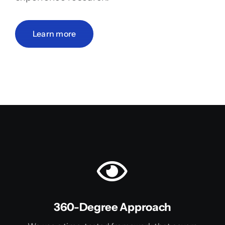
Learn more
360-Degree Approach