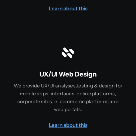
Learn about this
UX/UI Web Design
We provide UX/UI analyses,testing & design for
mobile apps, interfaces, online platforms,
corporate sites, e-commerce platforms and
web portals.
Learn about this