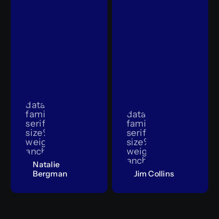
data:image/svg+xml;utf8,%3Csvg%20x
family%3D%22sans-
data:image/svg+x
serif%22%20font-
family%3D%22sans-
size%3D%2230%22%20dy%3D%2210.5%22%
serif%22%20font-
weight%3D%22bold%22%20x%3D%2250%2
size%3D%2230%22%
anchor%3D%22middle%22%3E1000%C3%9
weight%3D%22bold
anchor%3D%22mid
Natalie
Bergman
Jim Collins