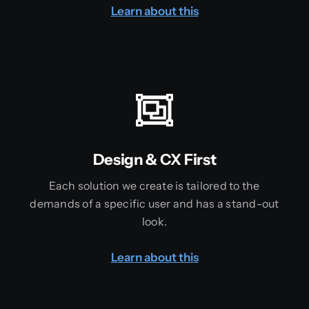
Learn about this
Design & CX First
Each solution we create is tailored to the
demands of a specific user and has a stand-out
look.
Learn about this