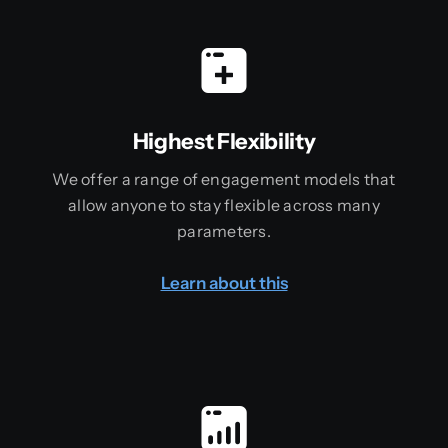
Highest Flexibility
We offer a range of engagement models that
allow anyone to stay flexible across many
parameters.
Learn about this