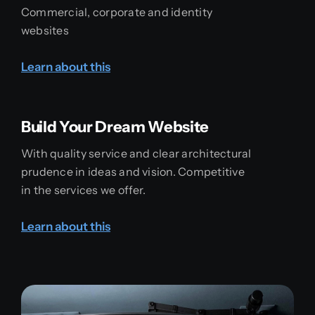
Commercial, corporate and identity
websites
Learn about this
Build Your Dream Website
With quality service and clear architectural
prudence in ideas and vision. Competitive
in the services we offer.
Learn about this