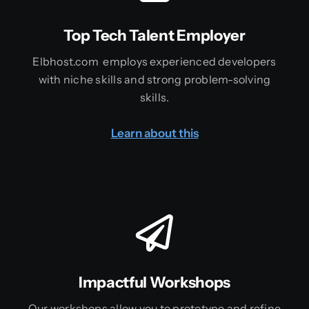
Top Tech Talent Employer
Elbhost.com employs experienced developers
with niche skills and strong problem-solving
skills.
Learn about this
Impactful Workshops
Our workshops allow you to prototype and refine