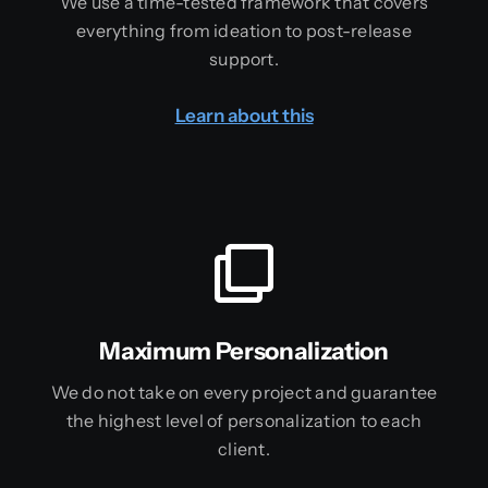
We use a time-tested framework that covers
everything from ideation to post-release
support.
Learn about this
Maximum Personalization
We do not take on every project and guarantee
the highest level of personalization to each
client.