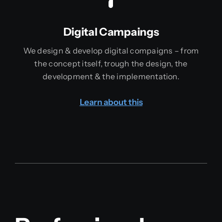
Digital Campaings
We design & develop digital compaigns – from
the concept itself, trough the design, the
development & the implementation.
Learn about this