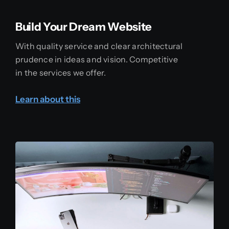
Build Your Dream Website
With quality service and clear architectural
prudence in ideas and vision. Competitive
in the services we offer.
Learn about this