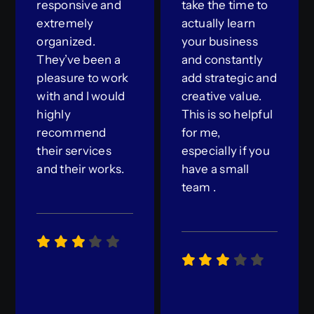
responsive and
take the time to
extremely
actually learn
organized.
your business
They’ve been a
and constantly
pleasure to work
add strategic and
with and I would
creative value.
highly
This is so helpful
recommend
for me,
their services
especially if you
and their works.
have a small
team .