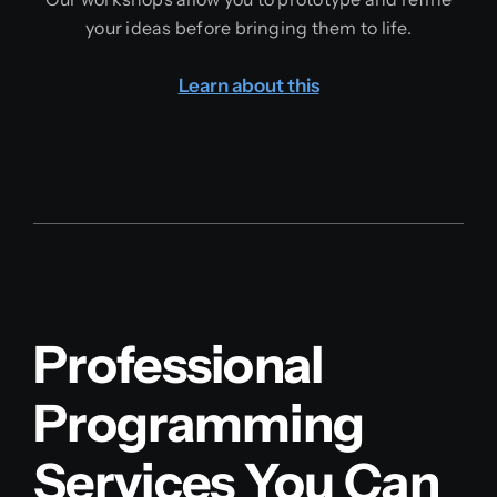
your ideas before bringing them to life.
Learn about this
Professional
Programming
Services You Can