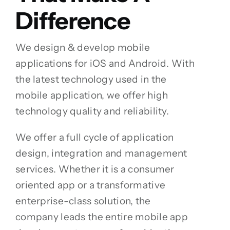
Difference
We design & develop mobile
applications for iOS and Android. With
the latest technology used in the
mobile application, we offer high
technology quality and reliability.
We offer a full cycle of application
design, integration and management
services. Whether it is a consumer
oriented app or a transformative
enterprise-class solution, the
company leads the entire mobile app