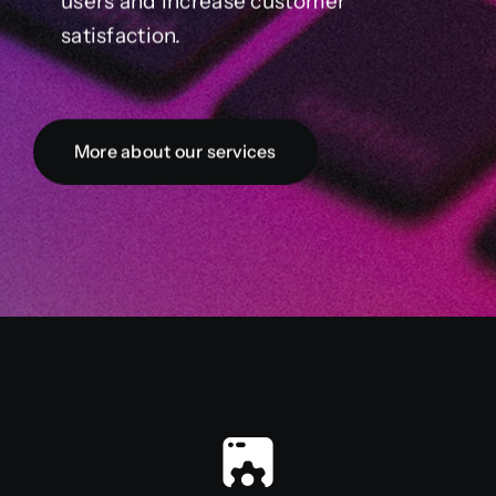
users and increase customer
satisfaction.
More about our services