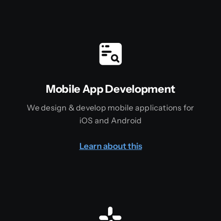
Mobile App Development
We design & develop mobile applications for
iOS and Android
Learn about this