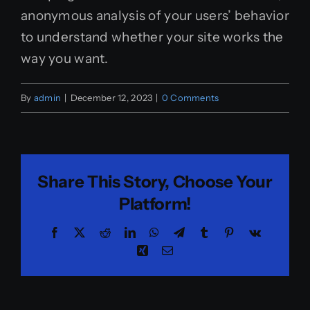
anonymous analysis of your users’ behavior
to understand whether your site works the
way you want.
By
admin
|
December 12, 2023
|
0 Comments
Share This Story, Choose Your
Platform!
Facebook
X
Reddit
LinkedIn
WhatsApp
Telegram
Tumblr
Pinterest
Vk
Xing
Email