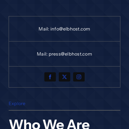
Mail:
info@elbhost.com
Mail:
press@elbhost.com
Explore
Who We Are