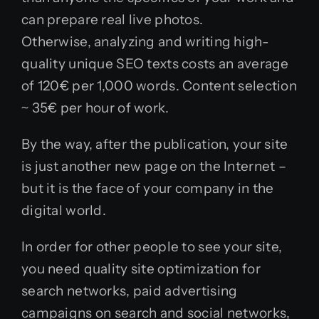
can prepare real live photos.
Otherwise, analyzing and writing high-
quality unique SEO texts costs an average
of 120€ per 1,000 words. Content selection
~ 35€ per hour of work.
By the way, after the publication, your site
is just another new page on the Internet –
but it is the face of your company in the
digital world.
In order for other people to see your site,
you need quality site optimization for
search networks, paid advertising
campaigns on search and social networks,