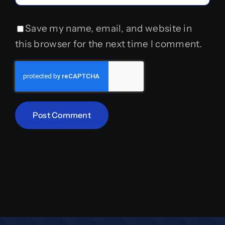
Save my name, email, and website in
this browser for the next time I comment.