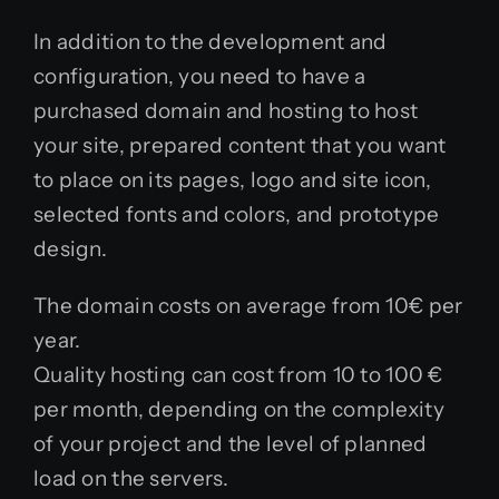
In addition to the development and
configuration, you need to have a
purchased domain and hosting to host
your site, prepared content that you want
to place on its pages, logo and site icon,
selected fonts and colors, and prototype
design.
The domain costs on average from 10€ per
year.
Quality hosting can cost from 10 to 100 €
per month, depending on the complexity
of your project and the level of planned
load on the servers.