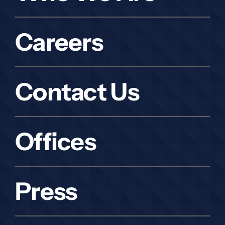
Careers
Contact Us
Offices
Press