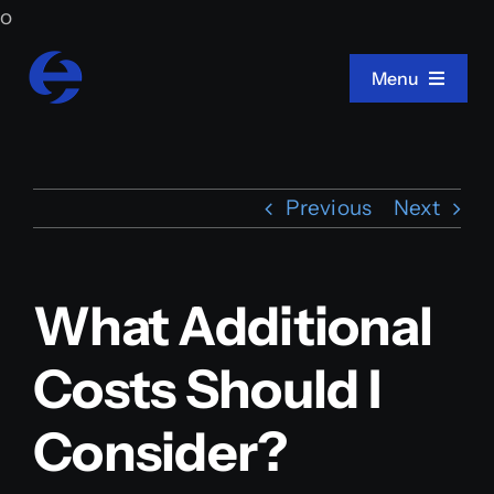
Skip
o
to
Menu
content
Home
Previous
Next
About Us
What Additional
Projects
Costs Should I
Services
Consider?
Press