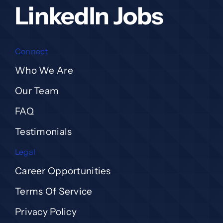
LinkedIn Jobs
Connect
Who We Are
Our Team
FAQ
Testimonials
Legal
Career Opportunities
Terms Of Service
Privacy Policy