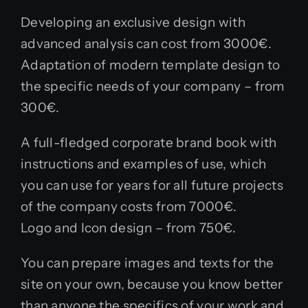
Developing an exclusive design with
advanced analysis can cost from 3000€.
Adaptation of modern template design to
the specific needs of your company – from
300€.
A full-fledged corporate brand book with
instructions and examples of use, which
you can use for years for all future projects
of the company costs from 7000€.
Logo and Icon design – from 750€.
You can prepare images and texts for the
site on your own, because you know better
than anyone the specifics of your work and