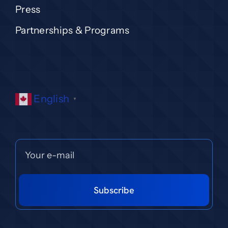
Press
Partnerships & Programs
English
▼
Subscribe