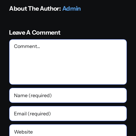
About The Author:
Admin
Leave A Comment
Comment